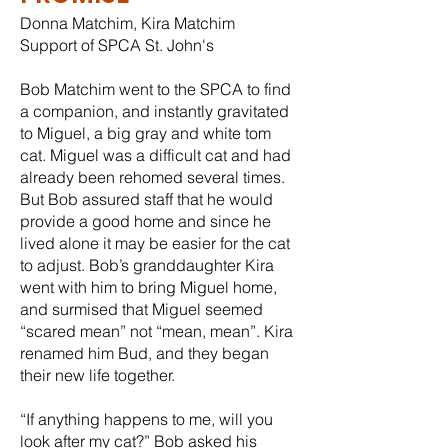
Donna Matchim, Kira Matchim
Support of SPCA St. John's
Bob Matchim went to the SPCA to find
a companion, and instantly gravitated
to Miguel, a big gray and white tom
cat. Miguel was a difficult cat and had
already been rehomed several times.
But Bob assured staff that he would
provide a good home and since he
lived alone it may be easier for the cat
to adjust. Bob’s granddaughter Kira
went with him to bring Miguel home,
and surmised that Miguel seemed
“scared mean” not “mean, mean”. Kira
renamed him Bud, and they began
their new life together.
“If anything happens to me, will you
look after my cat?” Bob asked his