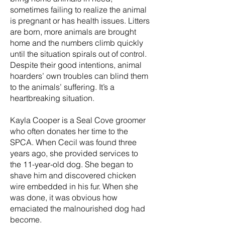
sometimes failing to realize the animal
is pregnant or has health issues. Litters
are born, more animals are brought
home and the numbers climb quickly
until the situation spirals out of control.
Despite their good intentions, animal
hoarders’ own troubles can blind them
to the animals’ suffering. It’s a
heartbreaking situation.
Kayla Cooper is a Seal Cove groomer
who often donates her time to the
SPCA. When Cecil was found three
years ago, she provided services to
the 11-year-old dog. She began to
shave him and discovered chicken
wire embedded in his fur. When she
was done, it was obvious how
emaciated the malnourished dog had
become.