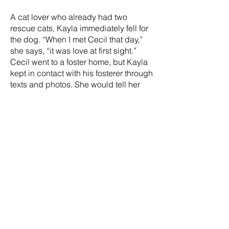
A cat lover who already had two
rescue cats, Kayla immediately fell for
the dog. “When I met Cecil that day,”
she says, “it was love at first sight.”
Cecil went to a foster home, but Kayla
kept in contact with his fosterer through
texts and photos. She would tell her
husband about the dog who had a
hold on her heart. And then, on her
29th birthday, Kayla’s husband
surprised her with Cecil. “I cried happy
tears—we could give Cecil the home
and love he truly deserved.”
Now Cecil is a mellow dog living his
best retirement life. “If he could drink
Tetley tea, he would,” Kayla laughs,
adding they have nicknamed him
“Unicorn” because he seems magical