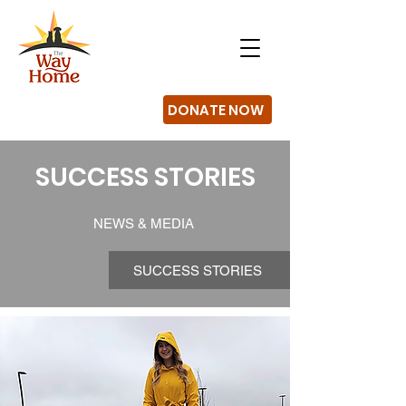
DONATE NOW
SUCCESS STORIES
NEWS & MEDIA
SUCCESS STORIES