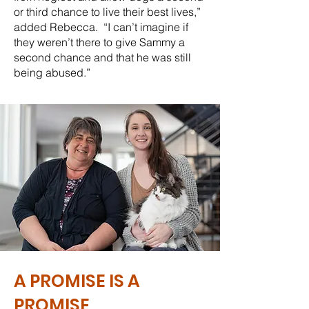
or third chance to live their best lives,”
added Rebecca. “I can’t imagine if
they weren’t there to give Sammy a
second chance and that he was still
being abused.”
A PROMISE IS A
PROMISE