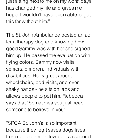
just sitting next to me on my worst days
has changed my life and gives me
hope, I wouldn’t have been able to get
this far without him.”
The St. John Ambulance posted an ad
for a therapy dog and knowing how
good Sammy was with her she signed
him up. He passed the evaluation with
flying colors. Sammy now visits
seniors, children, individuals with
disabilities. He is great around
wheelchairs, bed visits, and even
shaky hands - he sits on laps and
allows people to pet him. Rebecca
says that “Sometimes you just need
someone to believe in you”.
“SPCA St. John’s is so important
because they legit saves dogs lives
from neglect and allow dogs a second