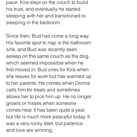
pace. Kira slept on the couch to build
his trust, and eventually he started
sleeping with her and transitioned to
sleeping in the bedroom.
Since then, Bud has come a long way.
His favorite spot to nap is the bathroom
sink, and Bud was recently seen
asleep on the same couch as the dog,
which seemed impossible when he
first moved in. Bud cries for Kira when
she leaves for work but has warmed up
to her parents. He comes when Donna
calls him for treats and sometimes
allows her to pick him up. He no longer
growls or hisses when someone
comes near. It has been quite a year,
but life is much more peaceful today. It
was a very rocky start, but patience
and love are winning.