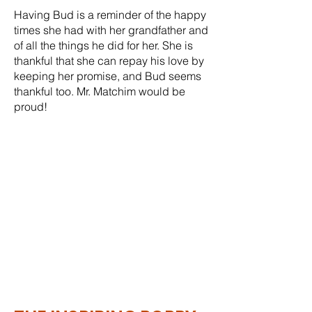
Having Bud is a reminder of the happy
times she had with her grandfather and
of all the things he did for her. She is
thankful that she can repay his love by
keeping her promise, and Bud seems
thankful too. Mr. Matchim would be
proud!