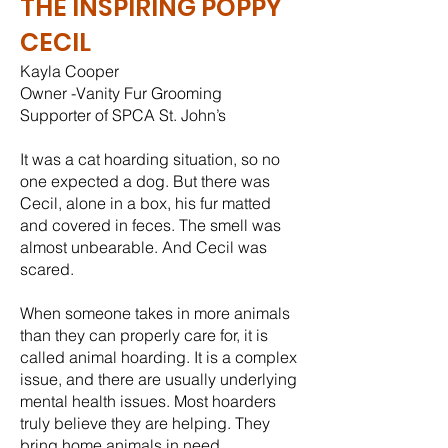
THE INSPIRING POPPY
CECIL
Kayla Cooper
Owner -Vanity Fur Grooming
Supporter of SPCA St. John’s
It was a cat hoarding situation, so no
one expected a dog. But there was
Cecil, alone in a box, his fur matted
and covered in feces. The smell was
almost unbearable. And Cecil was
scared.
When someone takes in more animals
than they can properly care for, it is
called animal hoarding. It is a complex
issue, and there are usually underlying
mental health issues. Most hoarders
truly believe they are helping. They
bring home animals in need,