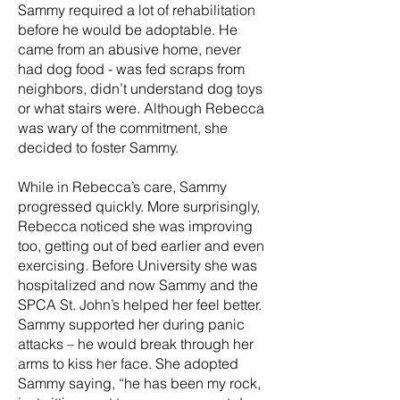
Sammy required a lot of rehabilitation
before he would be adoptable. He
came from an abusive home, never
had dog food - was fed scraps from
neighbors, didn’t understand dog toys
or what stairs were. Although Rebecca
was wary of the commitment, she
decided to foster Sammy.
While in Rebecca’s care, Sammy
progressed quickly. More surprisingly,
Rebecca noticed she was improving
too, getting out of bed earlier and even
exercising. Before University she was
hospitalized and now Sammy and the
SPCA St. John’s helped her feel better.
Sammy supported her during panic
attacks – he would break through her
arms to kiss her face. She adopted
Sammy saying, “he has been my rock,