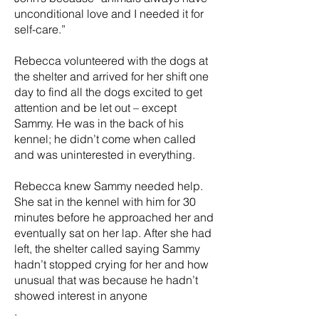
unconditional love and I needed it for
self-care.”
Rebecca volunteered with the dogs at
the shelter and arrived for her shift one
day to find all the dogs excited to get
attention and be let out – except
Sammy. He was in the back of his
kennel; he didn’t come when called
and was uninterested in everything.
Rebecca knew Sammy needed help.
She sat in the kennel with him for 30
minutes before he approached her and
eventually sat on her lap. After she had
left, the shelter called saying Sammy
hadn’t stopped crying for her and how
unusual that was because he hadn’t
showed interest in anyone
.