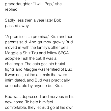
granddaughter. “I will, Pop,” she
replied.
Sadly, less then a year later Bob
passed away.
“A promise is a promise,” Kira and her
parents said. And grumpy, growly Bud
moved in with the family’s other pets,
Maggie a Shiz Tzu and fellow SPCA
adoptee Tish the cat. It was a
challenge. The cats got into brutal
fights and Maggie was terrified of Bud.
It was not just the animals that were
intimidated, and Bud was practically
untouchable by anyone but Kira.
Bud was depressed and nervous in his
new home. To help him feel
comfortable, they let Bud go at his own