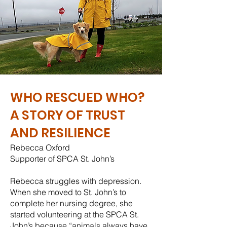
WHO RESCUED WHO?
A STORY OF TRUST
AND RESILIENCE
Rebecca Oxford
Supporter of SPCA St. John’s
Rebecca struggles with depression.
When she moved to St. John’s to
complete her nursing degree, she
started volunteering at the SPCA St.
John’s because “animals always have