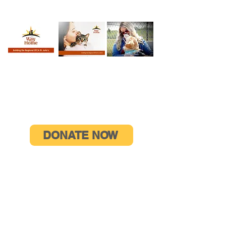
WATCH OUR
READ OUR
VIEW OUR
VIDEO
BROCHURE
GALLERY
HELP US DO MORE
DONATE NOW
CONTACT US
Campaign Phone:
709-726-0301
ext 106
E-mail:
donate@spcastjohns.org
115 RCAF Road, PO Box 29053
St. John’s, NL A1A 5B5