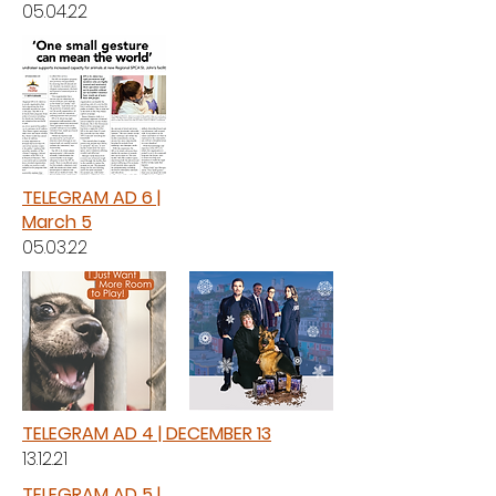
05.04.22
TELEGRAM AD 6 |
March 5
05.03.22
TELEGRAM AD 4 | DECEMBER 13
13.12.21
TELEGRAM AD 5 |