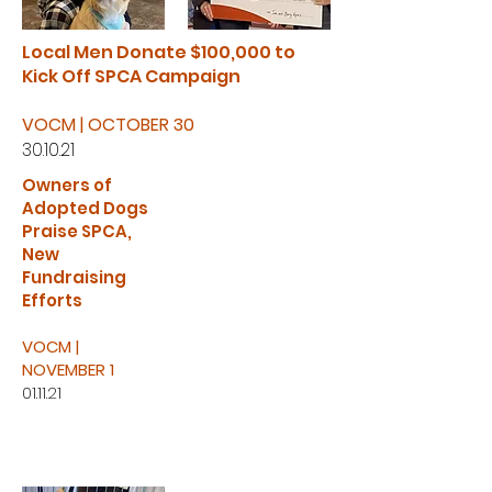
Local Men Donate $100,000 to
Kick Off SPCA Campaign
VOCM | OCTOBER 30
30.10.21
Owners of
Adopted Dogs
Praise SPCA,
New
Fundraising
Efforts
VOCM |
NOVEMBER 1
01.11.21