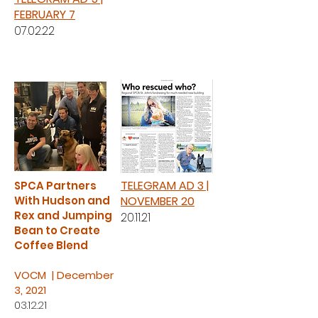
FEBRUARY 7
07.02.22
TELEGRAM AD 3 |
SPCA Partners
With Hudson and
NOVEMBER 20
Rex and Jumping
20.11.21
Bean to Create
Coffee Blend
VOCM | December
3, 2021
03.12.21