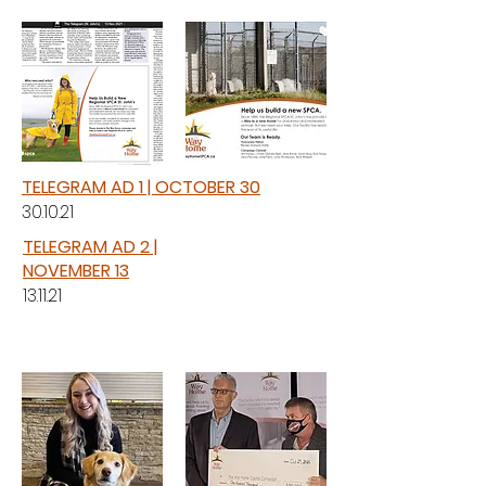
TELEGRAM AD 1 | OCTOBER 30
30.10.21
TELEGRAM AD 2 |
NOVEMBER 13
13.11.21