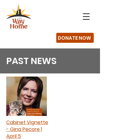
DONATE NOW
PAST NEWS
Cabinet Vignette
- Gina Pecore |
April 5