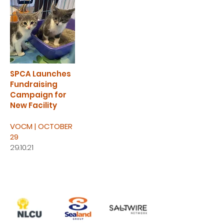
SPCA Launches
Fundraising
Campaign for
New Facility
VOCM | OCTOBER
29
29.10.21
WHO'S ALREADY HELPING